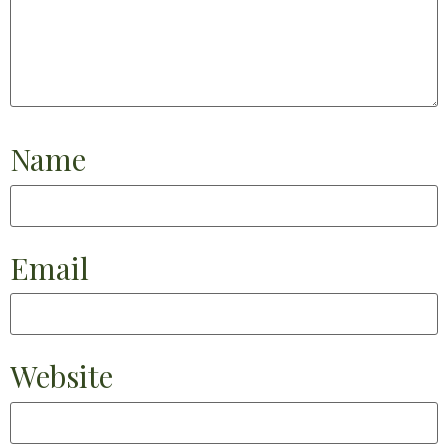
Name
Email
Website