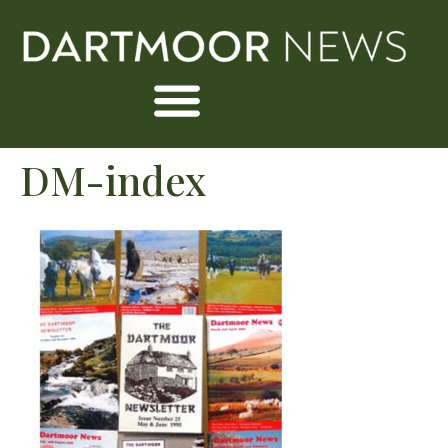
DM-index