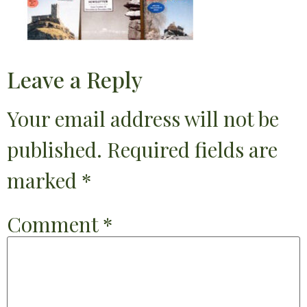
Leave a Reply
Your email address will not be
published.
Required fields are
marked
*
Comment
*