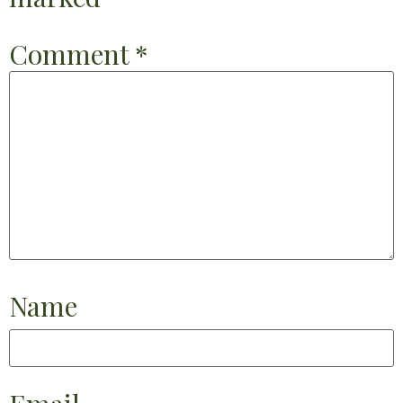
Comment
*
Name