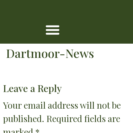
Dartmoor-News
Leave a Reply
Your email address will not be
published.
Required fields are
marked
*