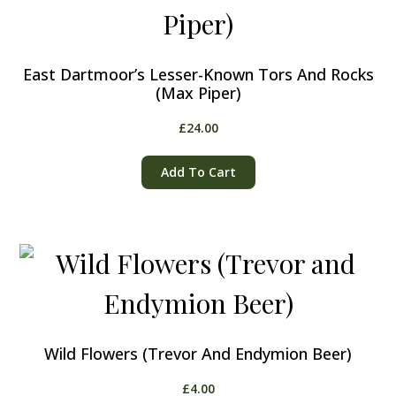
East Dartmoor’s Lesser-Known Tors And Rocks
(Max Piper)
£
24.00
Add To Cart
Wild Flowers (Trevor And Endymion Beer)
£
4.00