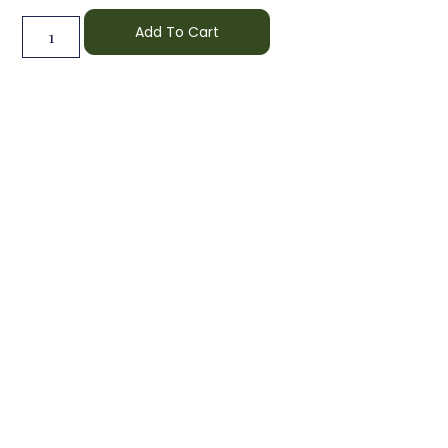
Add To Cart