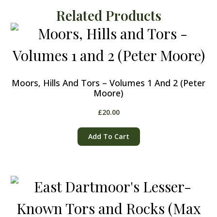
Related Products
Moors, Hills And Tors – Volumes 1 And 2 (Peter
Moore)
£
20.00
Add To Cart