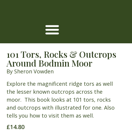
101 Tors, Rocks & Outcrops
Around Bodmin Moor
By Sheron Vowden
Explore the magnificent ridge tors as well
the lesser known outcrops across the
moor. This book looks at 101 tors, rocks
and outcrops with illustrated for one. Also
tells you how to visit them as well.
£
14.80