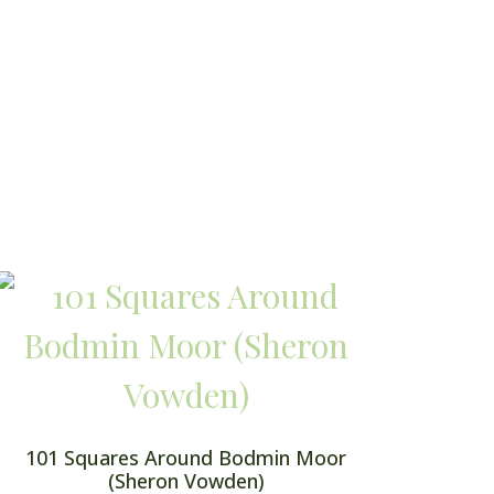
101 Squares Around Bodmin Moor
(Sheron Vowden)