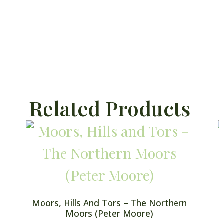
Related Products
Moors, Hills And Tors – The Northern
Moors (Peter Moore)