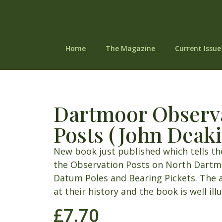
Home
The Magazine
Current Issue
Dartmoor Observ
Posts (John Deaki
New book just published which tells th
the Observation Posts on North Dartmo
Datum Poles and Bearing Pickets. The 
at their history and the book is well ill
£
7.70