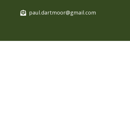
paul.dartmoor@gmail.com​