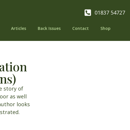
01837 54727
Articles
Back Issues
Contact
Shop
ation
ns)
e story of
or as well
author looks
ustrated.