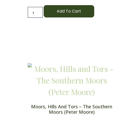
Add To Cart
Moors, Hills And Tors – The Southern
Moors (Peter Moore)