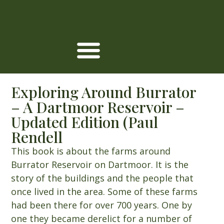
Exploring Around Burrator
– A Dartmoor Reservoir –
Updated Edition (Paul
Rendell
This book is about the farms around
Burrator Reservoir on Dartmoor. It is the
story of the buildings and the people that
once lived in the area. Some of these farms
had been there for over 700 years. One by
one they became derelict for a number of