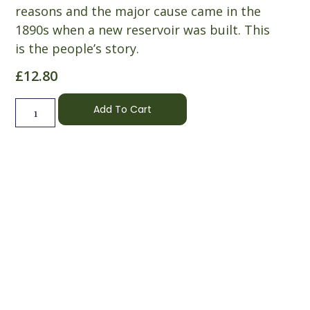
reasons and the major cause came in the
1890s when a new reservoir was built. This
is the people’s story.
£
12.80
Add To Cart