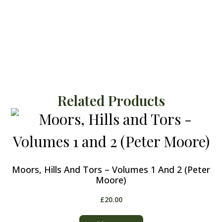
Related Products
Moors, Hills And Tors – Volumes 1 And 2 (Peter
Moore)
£
20.00