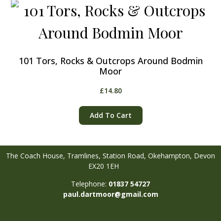
101 Tors, Rocks & Outcrops Around Bodmin
Moor
£
14.80
Add To Cart
The Coach House, Tramlines,
Station Road,
Okehampton,
Devon
EX20 1EH
Telephone:
01837 54727
paul.dartmoor@gmail.com