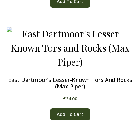
Add To Cart
East Dartmoor’s Lesser-Known Tors And Rocks
(Max Piper)
£
24.00
Add To Cart