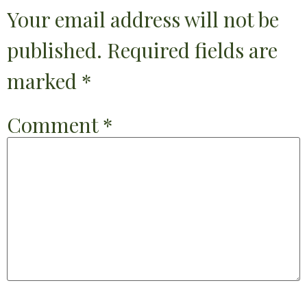
Your email address will not be
published.
Required fields are
marked
*
Comment
*