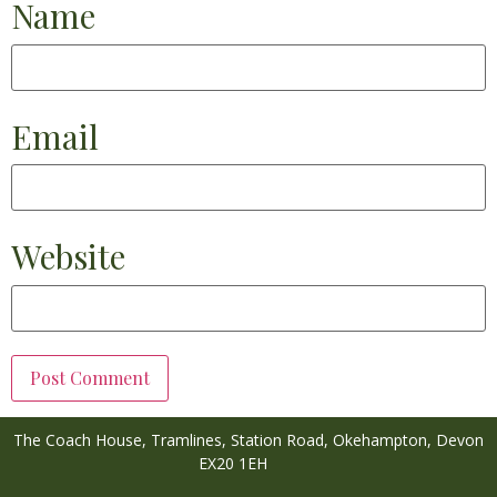
Name
Email
Website
The Coach House, Tramlines,
Station Road,
Okehampton,
Devon
EX20 1EH