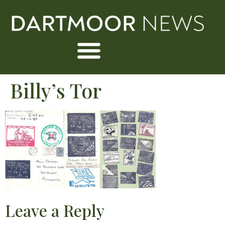
Billy’s Tor
Leave a Reply