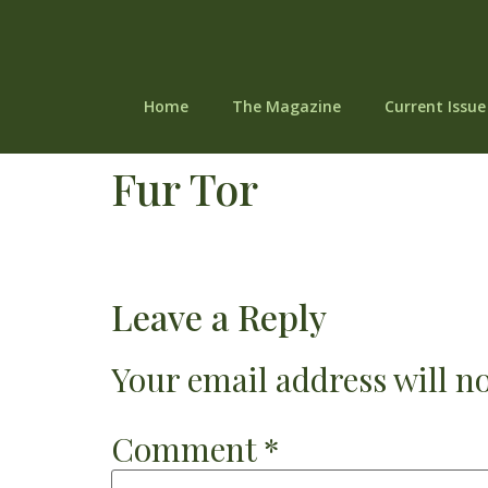
Home
The Magazine
Current Issue
Fur Tor
Leave a Reply
Your email address will no
Comment
*