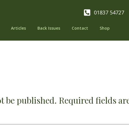
01837 54727
Articles
Back Issues
Contact
Shop
t be published.
Required fields a