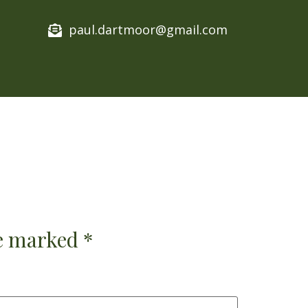
paul.dartmoor@gmail.com​
re marked
*