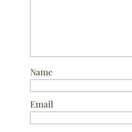
Name
Email